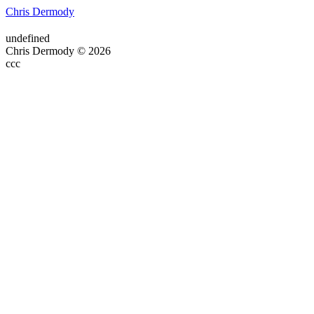
Chris Dermody
undefined
Chris Dermody © 2026
ссс