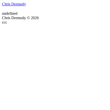
Chris Dermody
undefined
Chris Dermody © 2026
ссс