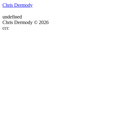
Chris Dermody
undefined
Chris Dermody © 2026
ссс