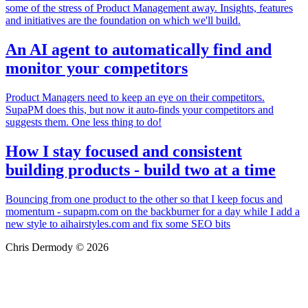
some of the stress of Product Management away. Insights, features
and initiatives are the foundation on which we'll build.
An AI agent to automatically find and
monitor your competitors
Product Managers need to keep an eye on their competitors.
SupaPM does this, but now it auto-finds your competitors and
suggests them. One less thing to do!
How I stay focused and consistent
building products - build two at a time
Bouncing from one product to the other so that I keep focus and
momentum - supapm.com on the backburner for a day while I add a
new style to aihairstyles.com and fix some SEO bits
Chris Dermody © 2026