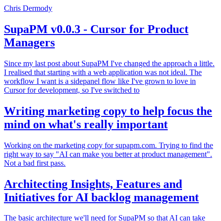
Chris Dermody
SupaPM v0.0.3 - Cursor for Product
Managers
Since my last post about SupaPM I've changed the approach a little.
I realised that starting with a web application was not ideal. The
workflow I want is a sidepanel flow like I've grown to love in
Cursor for development, so I've switched to
Writing marketing copy to help focus the
mind on what's really important
Working on the marketing copy for supapm.com. Trying to find the
right way to say "AI can make you better at product management".
Not a bad first pass.
Architecting Insights, Features and
Initiatives for AI backlog management
The basic architecture we'll need for SupaPM so that AI can take